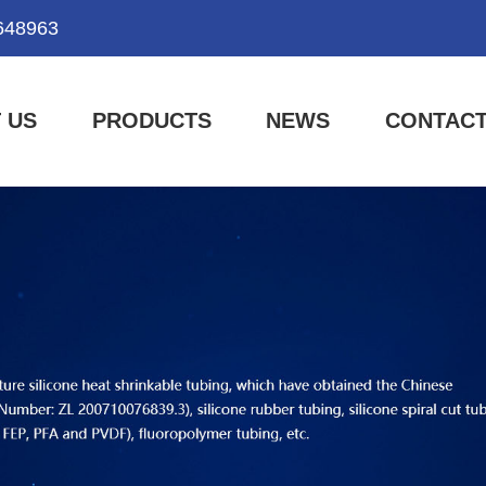
648963
 US
PRODUCTS
NEWS
CONTACT