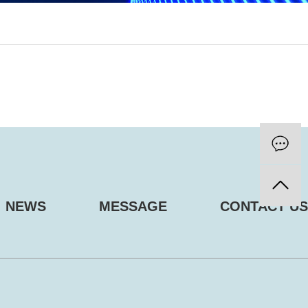
NEWS
MESSAGE
CONTACT US