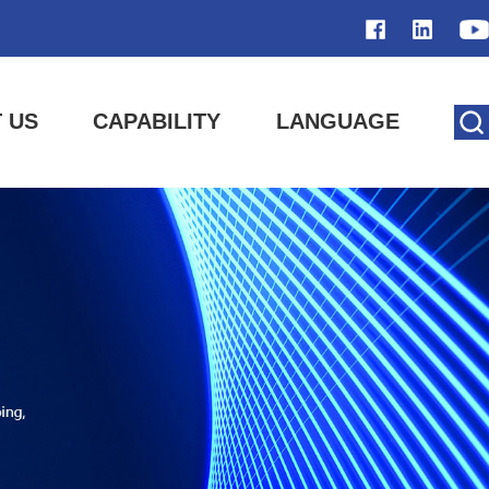
 US
CAPABILITY
LANGUAGE