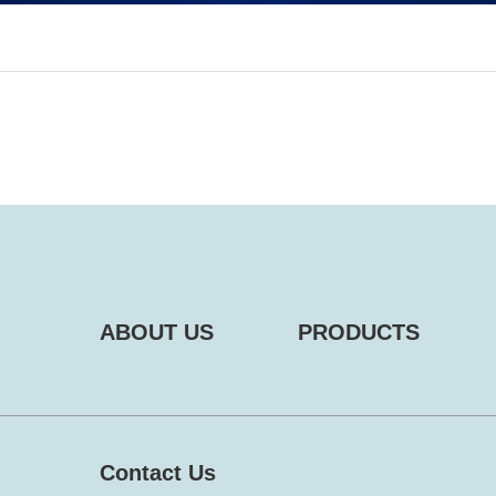
ABOUT US
PRODUCTS
Contact Us