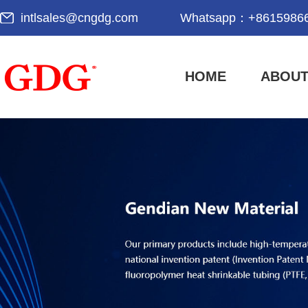
intlsales@cngdg.com
Whatsapp：
+8615986
HOME
ABOUT