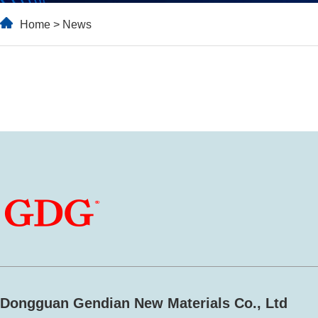
Home
>
News
Dongguan Gendian New Materials Co., Ltd