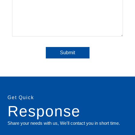
Get Quick
Response
Share your needs with us, We'll contact you in short time.