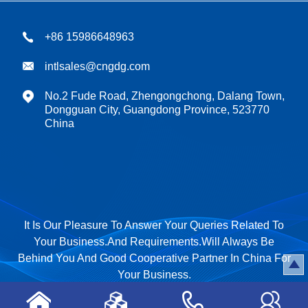
+86 15986648963
intlsales@cngdg.com
No.2 Fude Road, Zhengongchong, Dalang Town,
Dongguan City, Guangdong Province, 523770
China
It Is Our Pleasure To Answer Your Queries Related To
Your Business.And Requirements.Will Always Be
Behind You And Good Cooperative Partner In China For
Your Business.