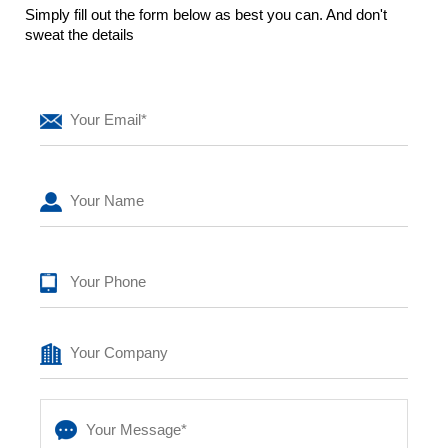
Simply fill out the form below as best you can. And don't
sweat the details