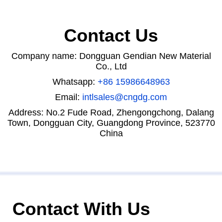
Contact Us
Company name: Dongguan Gendian New Material
Co., Ltd
Whatsapp:
+86 15986648963
Email:
intlsales@cngdg.com
Address: No.2 Fude Road, Zhengongchong, Dalang
Town, Dongguan City, Guangdong Province, 523770
China
Contact With Us