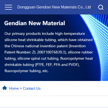
Dongguan Gendian New Materials Co., Ltd
Home
>
Contact Us