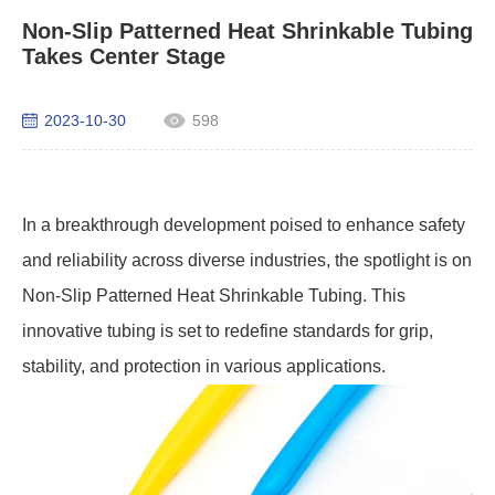
Non-Slip Patterned Heat Shrinkable Tubing
Takes Center Stage
2023-10-30
598
In a breakthrough development poised to enhance safety
and reliability across diverse industries, the spotlight is on
Non-Slip Patterned Heat Shrinkable Tubing. This
innovative tubing is set to redefine standards for grip,
stability, and protection in various applications.