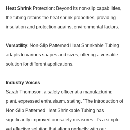
Heat Shrink
Protection: Beyond its non-slip capabilities,
the tubing retains the heat shrink properties, providing
insulation and protection against environmental factors.
Versatility
: Non-Slip Patterned Heat Shrinkable Tubing
adapts to various shapes and sizes, offering a versatile
solution for different applications.
Industry Voices
Sarah Thompson, a safety officer at a manufacturing
plant, expressed enthusiasm, stating, "The introduction of
Non-Slip Patterned Heat Shrinkable Tubing has
significantly improved our safety measures. It's a simple
yet effective solution that aligns perfectly with our