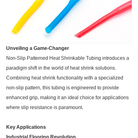
Unveiling a Game-Changer
Non-Slip Patterned Heat Shrinkable Tubing introduces a
paradigm shift in the world of heat shrink solutions.
Combining heat shrink functionality with a specialized
non-slip pattern, this tubing is engineered to provide
enhanced grip, making it an ideal choice for applications
where slip resistance is paramount.
Key Applications
Industrial Flooring Revolution