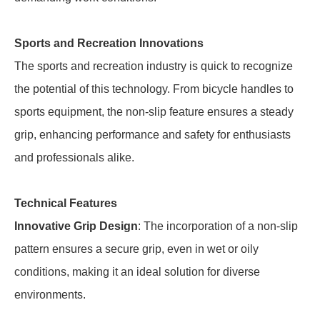
Sports and Recreation Innovations
The sports and recreation industry is quick to recognize
the potential of this technology. From bicycle handles to
sports equipment, the non-slip feature ensures a steady
grip, enhancing performance and safety for enthusiasts
and professionals alike.
Technical Features
Innovative Grip Design
: The incorporation of a non-slip
pattern ensures a secure grip, even in wet or oily
conditions, making it an ideal solution for diverse
environments.