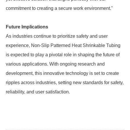
commitment to creating a secure work environment."
Future Implications
As industries continue to prioritize safety and user
experience, Non-Slip Patterned Heat Shrinkable Tubing
is expected to play a pivotal role in shaping the future of
various applications. With ongoing research and
development, this innovative technology is set to create
ripples across industries, setting new standards for safety,
reliability, and user satisfaction.