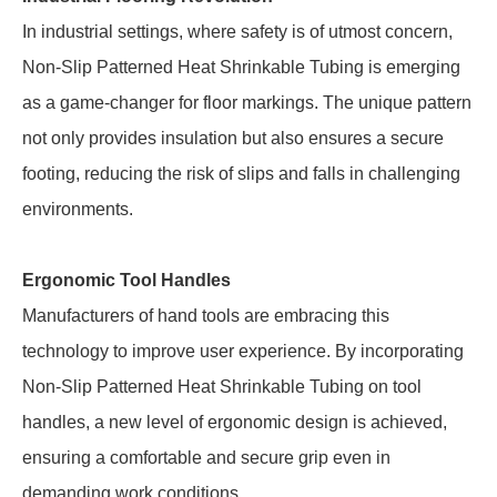
In industrial settings, where safety is of utmost concern,
Non-Slip Patterned Heat Shrinkable Tubing is emerging
as a game-changer for floor markings. The unique pattern
not only provides insulation but also ensures a secure
footing, reducing the risk of slips and falls in challenging
environments.
Ergonomic Tool Handles
Manufacturers of hand tools are embracing this
technology to improve user experience. By incorporating
Non-Slip Patterned Heat Shrinkable Tubing on tool
handles, a new level of ergonomic design is achieved,
ensuring a comfortable and secure grip even in
demanding work conditions.