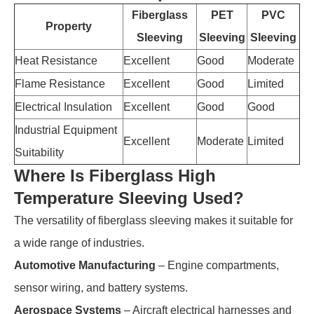
Fiberglass
PET
PVC
Property
Sleeving
Sleeving
Sleeving
Heat Resistance
Excellent
Good
Moderate
Flame Resistance
Excellent
Good
Limited
Electrical Insulation
Excellent
Good
Good
Industrial Equipment
Excellent
Moderate
Limited
Suitability
Where Is Fiberglass High
Temperature Sleeving Used?
The versatility of fiberglass sleeving makes it suitable for
a wide range of industries.
Automotive Manufacturing
– Engine compartments,
sensor wiring, and battery systems.
Aerospace Systems
– Aircraft electrical harnesses and