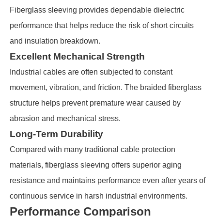
Fiberglass sleeving provides dependable dielectric
performance that helps reduce the risk of short circuits
and insulation breakdown.
Excellent Mechanical Strength
Industrial cables are often subjected to constant
movement, vibration, and friction. The braided fiberglass
structure helps prevent premature wear caused by
abrasion and mechanical stress.
Long-Term Durability
Compared with many traditional cable protection
materials, fiberglass sleeving offers superior aging
resistance and maintains performance even after years of
continuous service in harsh industrial environments.
Performance Comparison