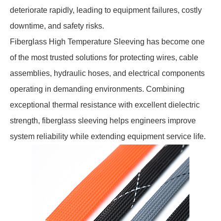
deteriorate rapidly, leading to equipment failures, costly
downtime, and safety risks.
Fiberglass High Temperature Sleeving has become one
of the most trusted solutions for protecting wires, cable
assemblies, hydraulic hoses, and electrical components
operating in demanding environments. Combining
exceptional thermal resistance with excellent dielectric
strength, fiberglass sleeving helps engineers improve
system reliability while extending equipment service life.