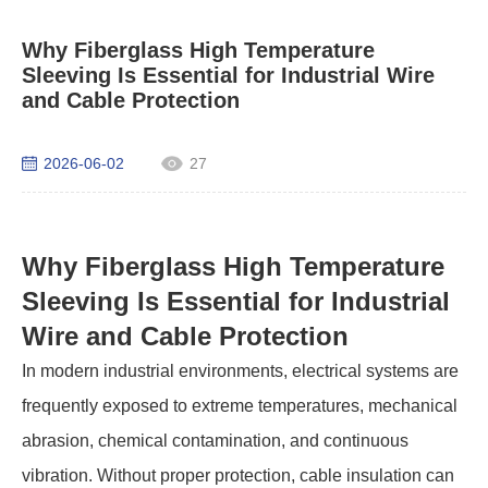
Why Fiberglass High Temperature
Sleeving Is Essential for Industrial Wire
and Cable Protection
2026-06-02
27
Why Fiberglass High Temperature
Sleeving Is Essential for Industrial
Wire and Cable Protection
In modern industrial environments, electrical systems are
frequently exposed to extreme temperatures, mechanical
abrasion, chemical contamination, and continuous
vibration. Without proper protection, cable insulation can