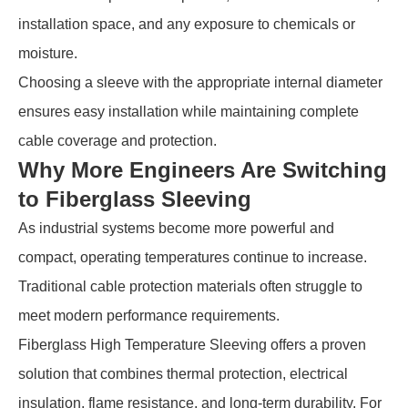
installation space, and any exposure to chemicals or
moisture.
Choosing a sleeve with the appropriate internal diameter
ensures easy installation while maintaining complete
cable coverage and protection.
Why More Engineers Are Switching
to Fiberglass Sleeving
As industrial systems become more powerful and
compact, operating temperatures continue to increase.
Traditional cable protection materials often struggle to
meet modern performance requirements.
Fiberglass High Temperature Sleeving offers a proven
solution that combines thermal protection, electrical
insulation, flame resistance, and long-term durability. For