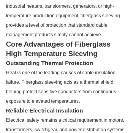
industrial heaters, transformers, generators, or high-
temperature production equipment, fiberglass sleeving
provides a level of protection that standard cable
management products simply cannot achieve.
Core Advantages of Fiberglass
High Temperature Sleeving
Outstanding Thermal Protection
Heat is one of the leading causes of cable insulation
failure. Fiberglass sleeving acts as a thermal shield,
helping protect sensitive conductors from continuous
exposure to elevated temperatures.
Reliable Electrical Insulation
Electrical safety remains a critical requirement in motors,
transformers, switchgear, and power distribution systems.