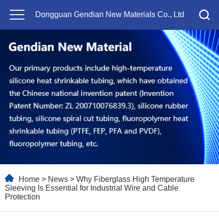
Dongguan Gendian New Materials Co., Ltd
Home
>
News
> Why Fiberglass High Temperature
Sleeving Is Essential for Industrial Wire and Cable
Protection