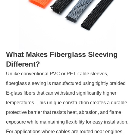
What Makes Fiberglass Sleeving
Different?
Unlike conventional PVC or PET cable sleeves,
fiberglass sleeving is manufactured using tightly braided
E-glass fibers that can withstand significantly higher
temperatures. This unique construction creates a durable
protective barrier that resists heat, abrasion, and flame
exposure while maintaining flexibility for easy installation.
For applications where cables are routed near engines,