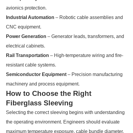
avionics protection.
Industrial Automation
– Robotic cable assemblies and
CNC equipment.
Power Generation
– Generator leads, transformers, and
electrical cabinets.
Rail Transportation
– High-temperature wiring and fire-
resistant cable systems.
Semiconductor Equipment
– Precision manufacturing
machinery and process equipment.
How to Choose the Right
Fiberglass Sleeving
Selecting the correct sleeving begins with understanding
the operating environment. Engineers should evaluate
maximum temperature exposure, cable bundle diameter,