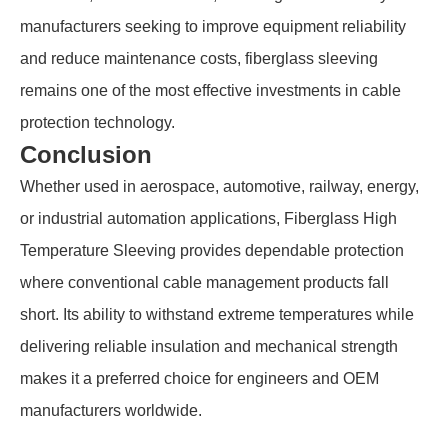
manufacturers seeking to improve equipment reliability
and reduce maintenance costs, fiberglass sleeving
remains one of the most effective investments in cable
protection technology.
Conclusion
Whether used in aerospace, automotive, railway, energy,
or industrial automation applications, Fiberglass High
Temperature Sleeving provides dependable protection
where conventional cable management products fall
short. Its ability to withstand extreme temperatures while
delivering reliable insulation and mechanical strength
makes it a preferred choice for engineers and OEM
manufacturers worldwide.