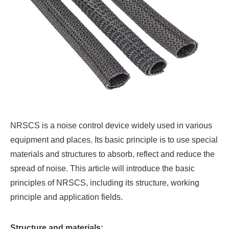
NRSCS is a noise control device widely used in various
equipment and places. Its basic principle is to use special
materials and structures to absorb, reflect and reduce the
spread of noise. This article will introduce the basic
principles of NRSCS, including its structure, working
principle and application fields.
Structure and materials: