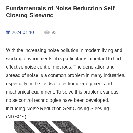
Fundamentals of Noise Reduction Self-
Closing Sleeving
2024-04-10
93
With the increasing noise pollution in modern living and
working environments, it is particularly important to find
effective noise control methods. The generation and
spread of noise is a common problem in many industries,
especially in the fields of electronic equipment and
mechanical equipment. To solve this problem, various
noise control technologies have been developed,
including Noise Reduction
Self-Closing Sleeving
(NRSCS).