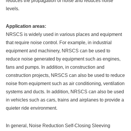
reduces the propagation of noise and reduces noise
levels.
Application areas:
NRSCS is widely used in various places and equipment
that require noise control. For example, in industrial
equipment and machinery, NRSCS can be used to
reduce noise generated by equipment such as engines,
fans and pumps. In addition, in construction and
construction projects, NRSCS can also be used to reduce
noise from equipment such as air conditioning, ventilation
systems and ducts. In addition, NRSCS can also be used
in vehicles such as cars, trains and airplanes to provide a
quieter ride environment.
In general,
Noise Reduction Self-Closing Sleeving