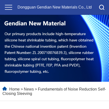
Dongguan Gendian New Materials Co., Ltd
Home
>
News
> Fundamentals of Noise Reduction Self-
Closing Sleeving