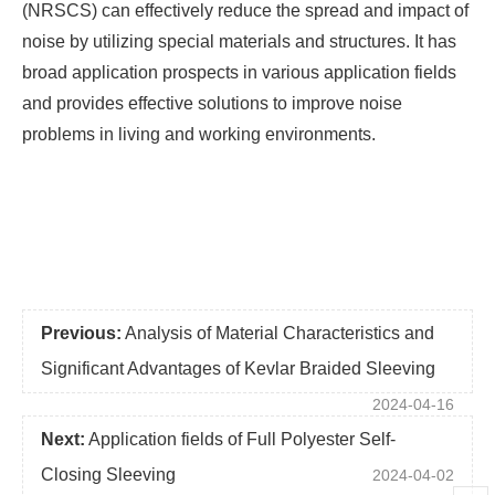
(NRSCS) can effectively reduce the spread and impact of
noise by utilizing special materials and structures. It has
broad application prospects in various application fields
and provides effective solutions to improve noise
problems in living and working environments.
Previous:
Analysis of Material Characteristics and
Significant Advantages of Kevlar Braided Sleeving
2024-04-16
Next:
Application fields of Full Polyester Self-
Closing Sleeving
2024-04-02