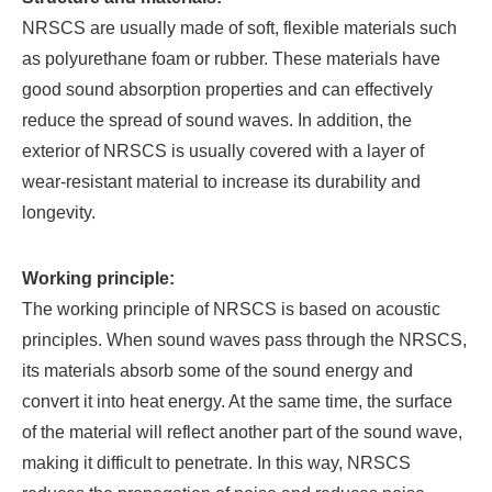
NRSCS are usually made of soft, flexible materials such
as polyurethane foam or rubber. These materials have
good sound absorption properties and can effectively
reduce the spread of sound waves. In addition, the
exterior of NRSCS is usually covered with a layer of
wear-resistant material to increase its durability and
longevity.
Working principle:
The working principle of NRSCS is based on acoustic
principles. When sound waves pass through the NRSCS,
its materials absorb some of the sound energy and
convert it into heat energy. At the same time, the surface
of the material will reflect another part of the sound wave,
making it difficult to penetrate. In this way, NRSCS