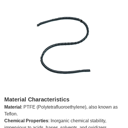
Material Characteristics
Material
: PTFE (Polytetrafluoroethylene), also known as
Teflon.
Chemical
Properties
: Inorganic chemical stability,
impervious to acids, bases, solvents, and oxidizers.