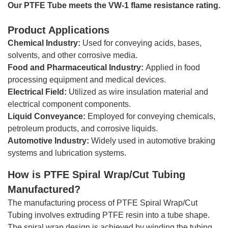
Our PTFE Tube meets the VW-1 flame resistance rating.
Product Applications
Chemical Industry:
Used for conveying acids, bases,
solvents, and other corrosive media.
Food and Pharmaceutical Industry:
Applied in food
processing equipment and medical devices.
Electrical Field:
Utilized as wire insulation material and
electrical component components.
Liquid Conveyance:
Employed for conveying chemicals,
petroleum products, and corrosive liquids.
Automotive Industry:
Widely used in automotive braking
systems and lubrication systems.
How is
PTFE Spiral Wrap/Cut Tubing
Manufactured?
The manufacturing process of PTFE Spiral Wrap/Cut
Tubing involves extruding PTFE resin into a tube shape.
The spiral wrap design is achieved by winding the tubing