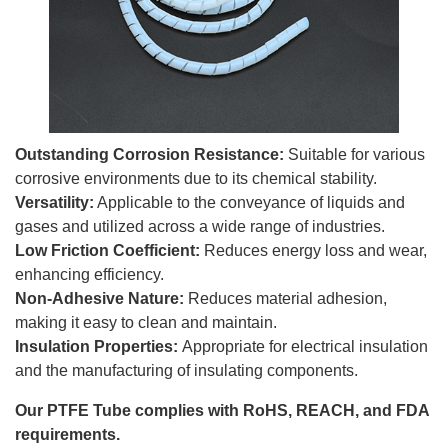
Outstanding Corrosion Resistance:
Suitable for various
corrosive environments due to its chemical stability.
Versatility:
Applicable to the conveyance of liquids and
gases and utilized across a wide range of industries.
Low Friction Coefficient:
Reduces energy loss and wear,
enhancing efficiency.
Non-Adhesive Nature:
Reduces material adhesion,
making it easy to clean and maintain.
Insulation Properties:
Appropriate for electrical insulation
and the manufacturing of insulating components.
Our PTFE Tube complies with RoHS, REACH, and FDA
requirements.