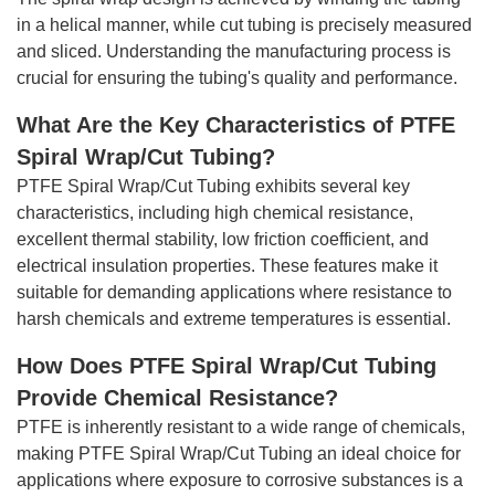
in a helical manner, while cut tubing is precisely measured
and sliced. Understanding the manufacturing process is
crucial for ensuring the tubing's quality and performance.
What Are the Key Characteristics of PTFE
Spiral Wrap/Cut Tubing?
PTFE Spiral Wrap/Cut Tubing exhibits several key
characteristics, including high chemical resistance,
excellent thermal stability, low friction coefficient, and
electrical insulation properties. These features make it
suitable for demanding applications where resistance to
harsh chemicals and extreme temperatures is essential.
How Does PTFE Spiral Wrap/Cut Tubing
Provide Chemical Resistance?
PTFE is inherently resistant to a wide range of chemicals,
making PTFE Spiral Wrap/Cut Tubing an ideal choice for
applications where exposure to corrosive substances is a