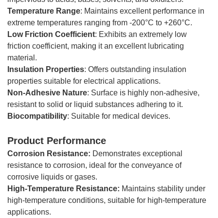
Temperature
Range
: Maintains excellent performance in
extreme temperatures ranging from -200°C to +260°C.
Low
Friction
Coefficient
: Exhibits an extremely low
friction coefficient, making it an excellent lubricating
material.
Insulation Properties
: Offers outstanding insulation
properties suitable for electrical applications.
Non-Adhesive Nature
: Surface is highly non-adhesive,
resistant to solid or liquid substances adhering to it.
Biocompatibility
: Suitable for medical devices.
Product Performance
Corrosion Resistance:
Demonstrates exceptional
resistance to corrosion, ideal for the conveyance of
corrosive liquids or gases.
High-Temperature Resistance:
Maintains stability under
high-temperature conditions, suitable for high-temperature
applications.