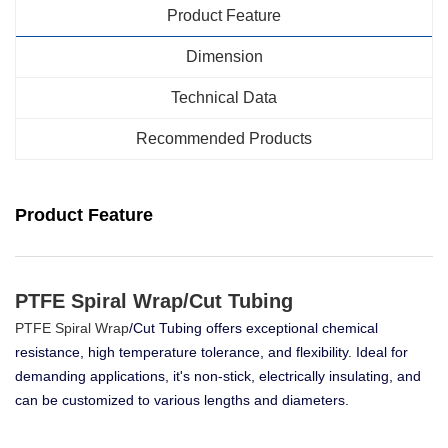
Product Feature
Dimension
Technical Data
Recommended Products
Product Feature
PTFE Spiral Wrap/Cut Tubing
PTFE Spiral Wrap
/Cut Tubing offers exceptional chemical
resistance, high temperature tolerance, and flexibility. Ideal for
demanding applications, it's non-stick, electrically insulating, and
can be customized to various lengths and diameters.