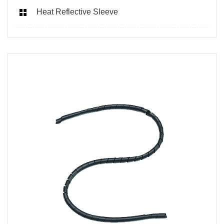
Heat Reflective Sleeve