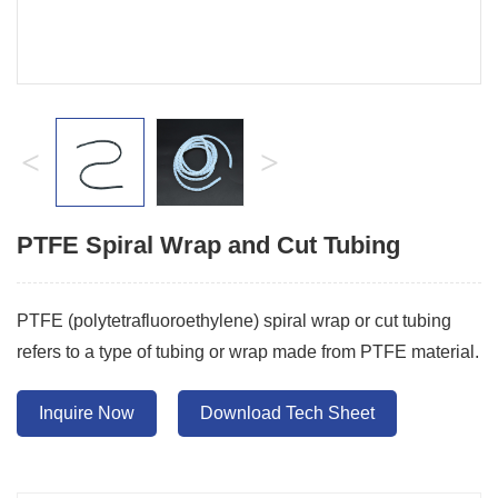
<
>
PTFE Spiral Wrap and Cut Tubing
PTFE (polytetrafluoroethylene) spiral wrap or cut tubing
refers to a type of tubing or wrap made from PTFE material.
Inquire Now
Download Tech Sheet