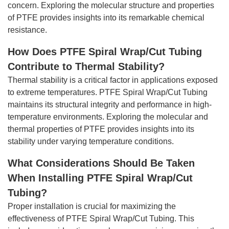
concern. Exploring the molecular structure and properties
of PTFE provides insights into its remarkable chemical
resistance.
How Does PTFE Spiral Wrap/Cut Tubing
Contribute to Thermal Stability?
Thermal stability is a critical factor in applications exposed
to extreme temperatures. PTFE Spiral Wrap/Cut Tubing
maintains its structural integrity and performance in high-
temperature environments. Exploring the molecular and
thermal properties of PTFE provides insights into its
stability under varying temperature conditions.
What Considerations Should Be Taken
When Installing PTFE Spiral Wrap/Cut
Tubing?
Proper installation is crucial for maximizing the
effectiveness of PTFE Spiral Wrap/Cut Tubing. This