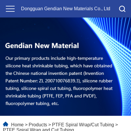
Dongguan Gendian New Materials Co., Ltd
Home
>
Products
>
PTFE Spiral Wrap/Cut Tubing
>
PTFE Spiral Wrap and Cut Tubing