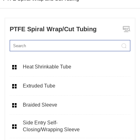
PTFE Spiral Wrap/Cut Tubing
Heat Shrinkable Tube
Extruded Tube
Braided Sleeve
Side Entry Self-
Closing/Wrapping Sleeve