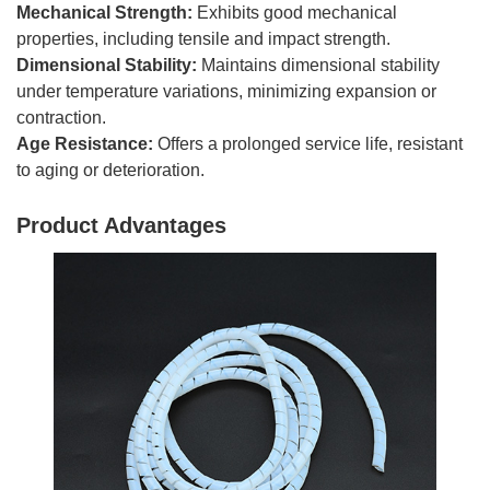
Mechanical Strength:
Exhibits good mechanical
properties, including tensile and impact strength.
Dimensional Stability:
Maintains dimensional stability
under temperature variations, minimizing expansion or
contraction.
Age Resistance:
Offers a prolonged service life, resistant
to aging or deterioration.
Product Advantages