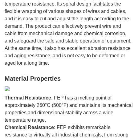
temperature resistance. Its spiral design facilitates the
flexible wrapping of various shapes of wires and cables,
and it is easy to cut and adjust the length according to the
demand. The product can effectively prevent wire and
cable from mechanical damage and chemical corrosion,
and safeguard the safe and stable operation of equipment.
At the same time, it also has excellent abrasion resistance
and aging resistance, and is not easy to be deformed or
aged for a long time.
Material Properties
Thermal Resistance:
FEP has a melting point of
approximately 260°C (500°F) and maintains its mechanical
properties and dimensional stability across a wide
temperature range.
Chemical Resistance:
FEP exhibits remarkable
resistance to virtually all industrial chemicals, from strong