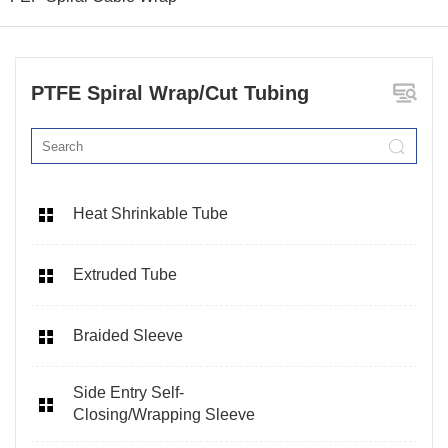
PTFE Spiral Wrap/Cut Tubing
Heat Shrinkable Tube
Extruded Tube
Braided Sleeve
Side Entry Self-
Closing/Wrapping Sleeve