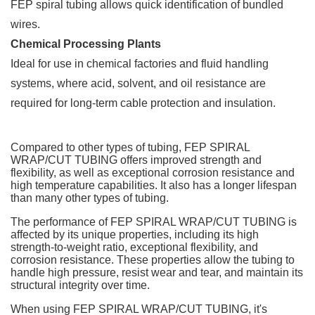
FEP spiral tubing allows quick identification of bundled
wires.
Chemical Processing Plants
Ideal for use in chemical factories and fluid handling
systems, where acid, solvent, and oil resistance are
required for long-term cable protection and insulation.
Compared to other types of tubing, FEP SPIRAL
WRAP/CUT TUBING offers improved strength and
flexibility, as well as exceptional corrosion resistance and
high temperature capabilities. It also has a longer lifespan
than many other types of tubing.
The performance of FEP SPIRAL WRAP/CUT TUBING is
affected by its unique properties, including its high
strength-to-weight ratio, exceptional flexibility, and
corrosion resistance. These properties allow the tubing to
handle high pressure, resist wear and tear, and maintain its
structural integrity over time.
When using FEP SPIRAL WRAP/CUT TUBING, it's