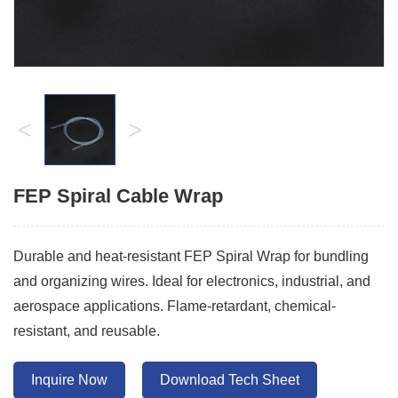
<
>
FEP Spiral Cable Wrap
Durable and heat-resistant FEP Spiral Wrap for bundling
and organizing wires. Ideal for electronics, industrial, and
aerospace applications. Flame-retardant, chemical-
resistant, and reusable.
Inquire Now
Download Tech Sheet