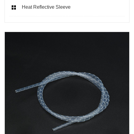
Heat Reflective Sleeve