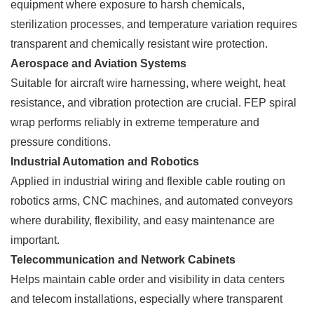
equipment where exposure to harsh chemicals,
sterilization processes, and temperature variation requires
transparent and chemically resistant wire protection.
Aerospace and Aviation Systems
Suitable for aircraft wire harnessing, where weight, heat
resistance, and vibration protection are crucial. FEP spiral
wrap performs reliably in extreme temperature and
pressure conditions.
Industrial Automation and Robotics
Applied in industrial wiring and flexible cable routing on
robotics arms, CNC machines, and automated conveyors
where durability, flexibility, and easy maintenance are
important.
Telecommunication and Network Cabinets
Helps maintain cable order and visibility in data centers
and telecom installations, especially where transparent