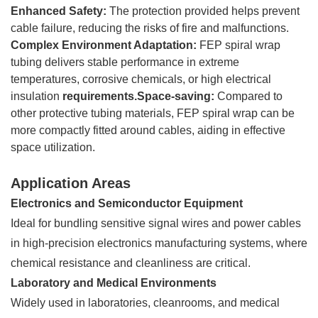
Enhanced Safety:
The protection provided helps prevent
cable failure, reducing the risks of fire and malfunctions.
Complex Environment Adaptation:
FEP spiral wrap
tubing delivers stable performance in extreme
temperatures, corrosive chemicals, or high electrical
insulation
requirements.Space-saving:
Compared to
other protective tubing materials, FEP spiral wrap can be
more compactly fitted around cables, aiding in effective
space utilization.
Application Areas
Electronics and Semiconductor Equipment
Ideal for bundling sensitive signal wires and power cables
in high-precision electronics manufacturing systems, where
chemical resistance and cleanliness are critical.
Laboratory and Medical Environments
Widely used in laboratories, cleanrooms, and medical