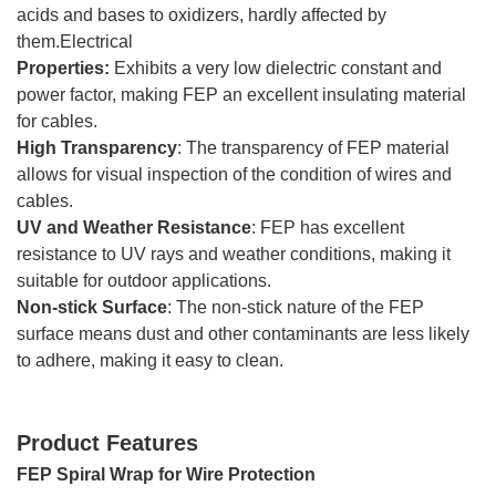
acids and bases to oxidizers, hardly affected by
them.Electrical
Properties:
Exhibits a very low dielectric constant and
power factor, making FEP an excellent insulating material
for cables.
High Transparency
: The transparency of FEP material
allows for visual inspection of the condition of wires and
cables.
UV and Weather Resistance
: FEP has excellent
resistance to UV rays and weather conditions, making it
suitable for outdoor applications.
Non-stick Surface
: The non-stick nature of the FEP
surface means dust and other contaminants are less likely
to adhere, making it easy to clean.
Product Features
FEP Spiral Wrap for Wire Protection