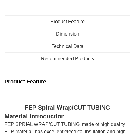
Product Feature
Dimension
Technical Data
Recommended Products
Product Feature
FEP Spiral Wrap
/CUT TUBING
Material Introduction
FEP SPRIAL WRAP/CUT TUBING, made of high quality
FEP material, has excellent electrical insulation and high