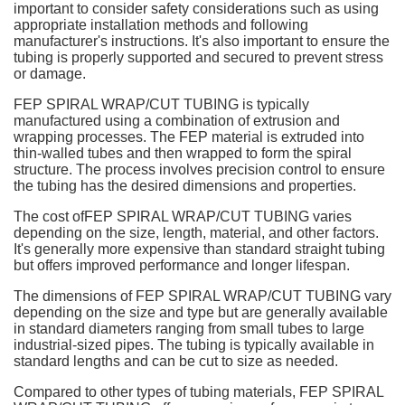
important to consider safety considerations such as using
appropriate installation methods and following
manufacturer's instructions. It's also important to ensure the
tubing is properly supported and secured to prevent stress
or damage.
FEP SPIRAL WRAP/CUT TUBING is typically
manufactured using a combination of extrusion and
wrapping processes. The FEP material is extruded into
thin-walled tubes and then wrapped to form the spiral
structure. The process involves precision control to ensure
the tubing has the desired dimensions and properties.
The cost ofFEP SPIRAL WRAP/CUT TUBING varies
depending on the size, length, material, and other factors.
It's generally more expensive than standard straight tubing
but offers improved performance and longer lifespan.
The dimensions of FEP SPIRAL WRAP/CUT TUBING vary
depending on the size and type but are generally available
in standard diameters ranging from small tubes to large
industrial-sized pipes. The tubing is typically available in
standard lengths and can be cut to size as needed.
Compared to other types of tubing materials, FEP SPIRAL