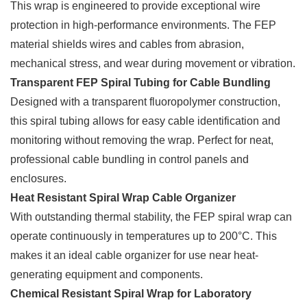
This wrap is engineered to provide exceptional wire
protection in high-performance environments. The FEP
material shields wires and cables from abrasion,
mechanical stress, and wear during movement or vibration.
Transparent FEP Spiral Tubing for Cable Bundling
Designed with a transparent fluoropolymer construction,
this spiral tubing allows for easy cable identification and
monitoring without removing the wrap. Perfect for neat,
professional cable bundling in control panels and
enclosures.
Heat Resistant Spiral Wrap Cable Organizer
With outstanding thermal stability, the FEP spiral wrap can
operate continuously in temperatures up to 200°C. This
makes it an ideal cable organizer for use near heat-
generating equipment and components.
Chemical Resistant Spiral Wrap for Laboratory