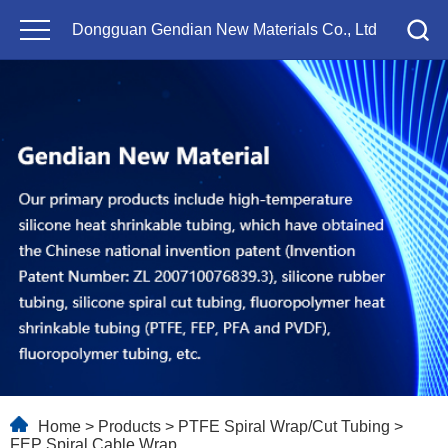
Dongguan Gendian New Materials Co., Ltd
Home
>
Products
>
PTFE Spiral Wrap/Cut Tubing
>
FEP Spiral Cable Wrap