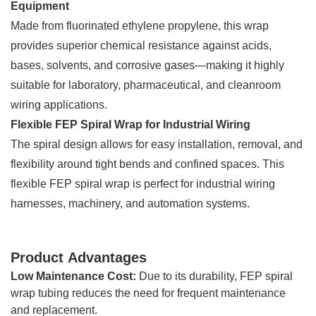
Equipment
Made from fluorinated ethylene propylene, this wrap
provides superior chemical resistance against acids,
bases, solvents, and corrosive gases—making it highly
suitable for laboratory, pharmaceutical, and cleanroom
wiring applications.
Flexible FEP Spiral Wrap for Industrial Wiring
The spiral design allows for easy installation, removal, and
flexibility around tight bends and confined spaces. This
flexible FEP spiral wrap is perfect for industrial wiring
harnesses, machinery, and automation systems.
Product Advantages
Low Maintenance Cost:
Due to its durability, FEP spiral
wrap tubing reduces the need for frequent maintenance
and replacement.